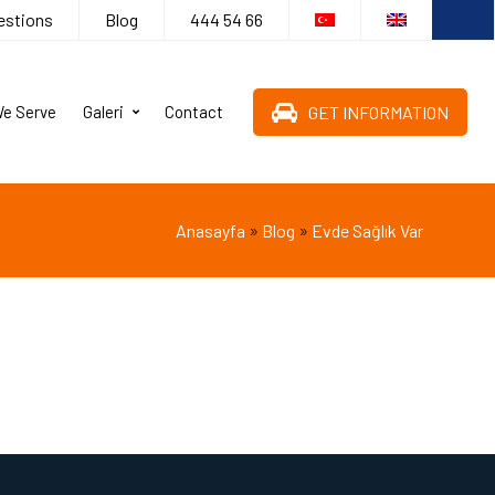
estions
Blog
444 54 66
GET INFORMATION
We Serve
Galeri
Contact
»
»
Anasayfa
Blog
Evde Sağlık Var