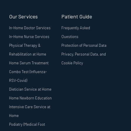
Our Services
Patient Guide
In-Home Doctor Services
Frequently Asked
In-Home Nurse Services
Questions
Physical Therapy &
Protection of Personal Data
Rehabilitation at Home
Privacy, Personal Data, and
Home Serum Treatment
Cookie Policy
Combo Test (Influenza-
RSV-Covid)
Dietician Service at Home
Home Newborn Education
Intensive Care Service at
Home
Podiatry (Medical Foot