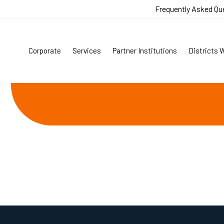
Frequently Asked Qu
Corporate
Services
Partner Institutions
Districts 