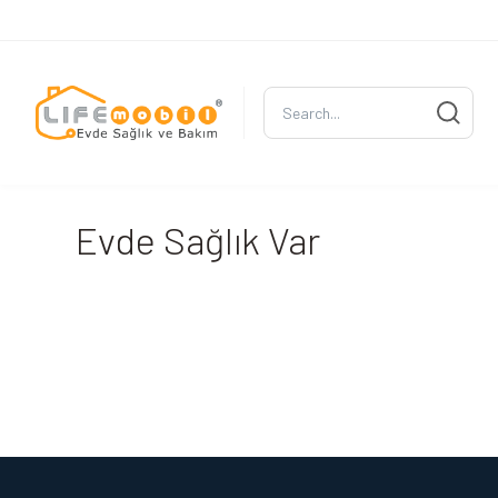
Evde Sağlık Var