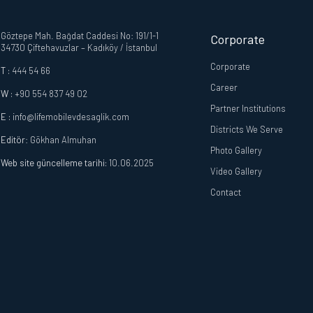
Göztepe Mah. Bağdat Caddesi No: 191/1-1
Corporate
34730 Çiftehavuzlar – Kadıköy / İstanbul
Corporate
T :
444 54 66
Career
W :
+90 554 837 49 02
Partner Institutions
E :
info@lifemobilevdesaglik.com
Districts We Serve
Editör
: Gökhan Almuhan
Photo Gallery
Web site güncelleme tarihi:
10.06.2025
Video Gallery
Contact