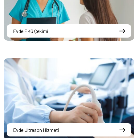
Evde EKG Çekimi
Evde Ultrason Hizmeti