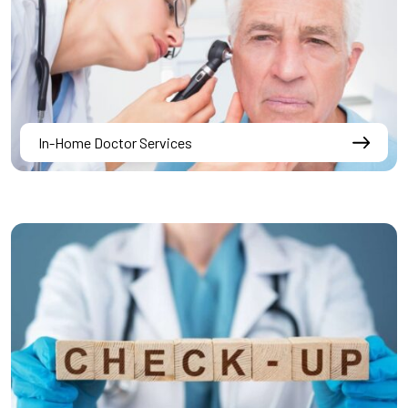
In-Home Doctor Services