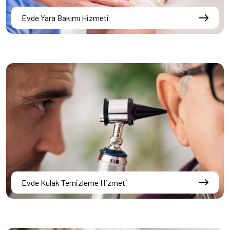
Evde Yara Bakımı Hizmeti
Evde Kulak Temizleme Hizmeti