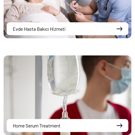
Evde Hasta Bakıcı Hizmeti
Home Serum Treatment