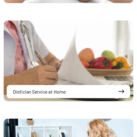
Dietician Service at Home