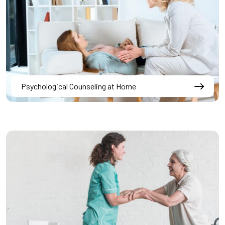
Psychological Counseling at Home