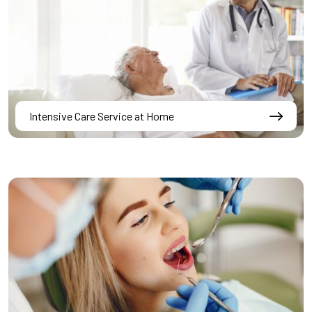
Intensive Care Service at Home