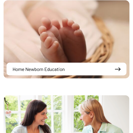
Home Newborn Education