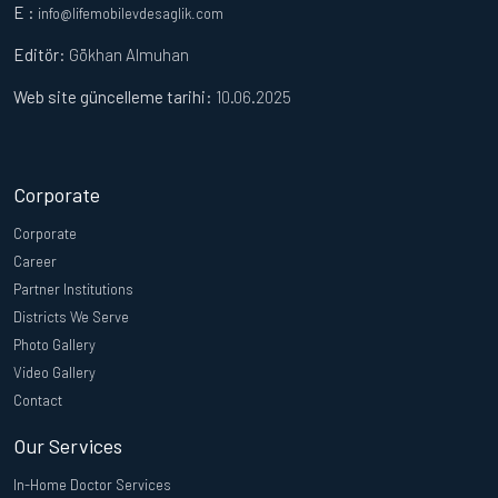
E :
info@lifemobilevdesaglik.com
Editör
: Gökhan Almuhan
Web site güncelleme tarihi:
10.06.2025
Corporate
Corporate
Career
Partner Institutions
Districts We Serve
Photo Gallery
Video Gallery
Contact
Our Services
In-Home Doctor Services