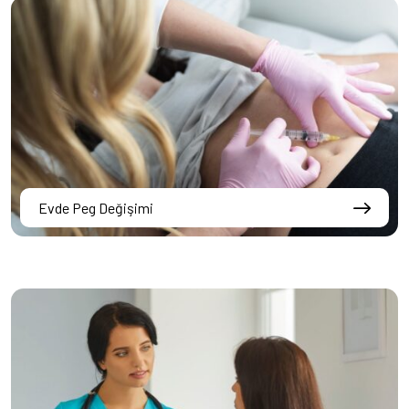
Evde Peg Değişimi