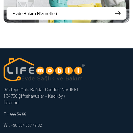
Evde Bakım Hizmetleri
Göztepe Mah. Bağdat Caddesi No: 191/1-
1 34730 Çiftehavuzlar – Kadıköy /
İstanbul
T :
444 54 66
W :
+90 554 837 49 02