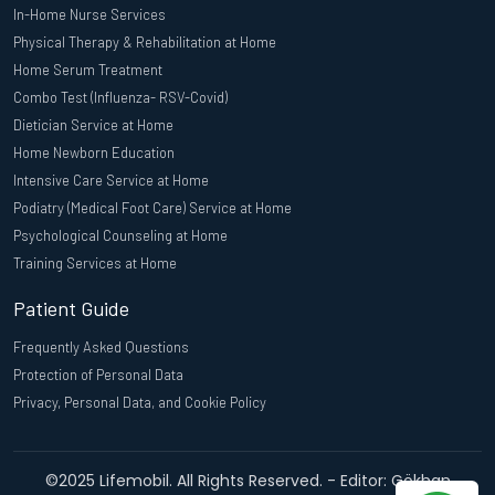
In-Home Nurse Services
Physical Therapy & Rehabilitation at Home
Home Serum Treatment
Combo Test (Influenza- RSV-Covid)
Dietician Service at Home
Home Newborn Education
Intensive Care Service at Home
Podiatry (Medical Foot Care) Service at Home
Psychological Counseling at Home
Training Services at Home
Patient Guide
Frequently Asked Questions
Protection of Personal Data
Privacy, Personal Data, and Cookie Policy
©2025 Lifemobil. All Rights Reserved. - Editor: Gökhan