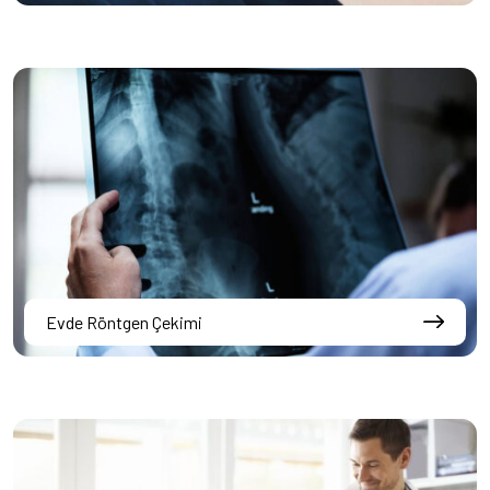
Evde Röntgen Çekimi