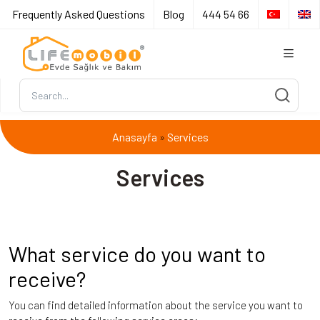
Frequently Asked Questions
Blog
444 54 66
Anasayfa
Services
»
Services
What service do you want to
receive?
You can find detailed information about the service you want to