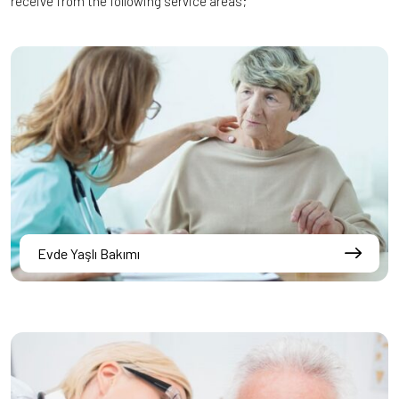
receive from the following service areas;
Evde Yaşlı Bakımı