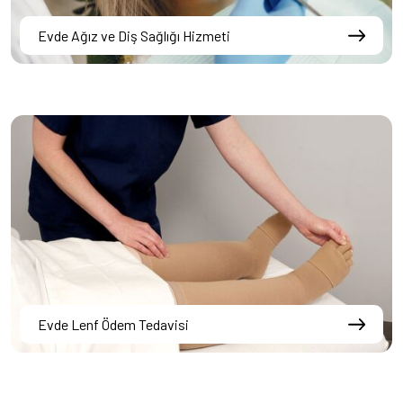
Evde Ağız ve Diş Sağlığı Hizmeti
Evde Lenf Ödem Tedavisi