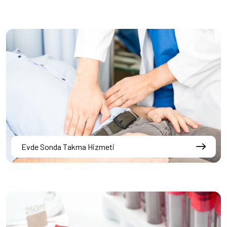
Evde Sonda Takma Hizmeti