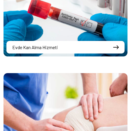
Evde Kan Alma Hizmeti