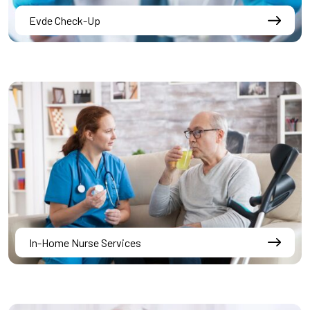
Evde Check-Up
In-Home Nurse Services