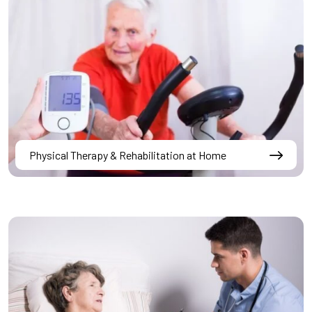
Physical Therapy & Rehabilitation at Home