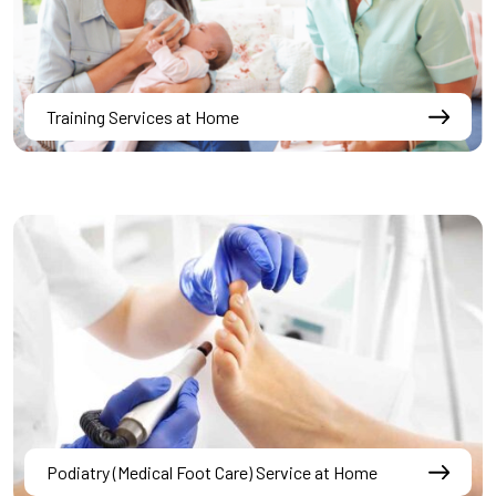
Training Services at Home
Podiatry (Medical Foot Care) Service at Home